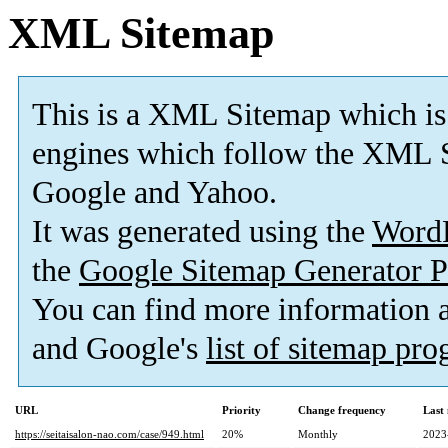
XML Sitemap
This is a XML Sitemap which is
engines which follow the XML S
Google and Yahoo.
It was generated using the
Word
the
Google Sitemap Generator P
You can find more information
and Google's
list of sitemap pr
URL
Priority
Change frequency
Last
https://seitaisalon-nao.com/case/949.html
20%
Monthly
2023