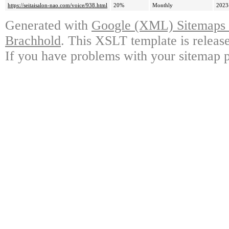
https://seitaisalon-nao.com/voice/938.html
20%
Monthly
2023
Generated with
Google (XML) Sitemaps G
Brachhold
. This XSLT template is releas
If you have problems with your sitemap p